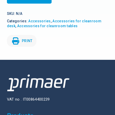
SKU:
N/A
Categories:
Accessories
,
Accessories for cleanroom
desk
,
Accessories for cleanroom tables
PRINT
VAT no . IT00864400239