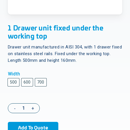
1 Drawer unit fixed under the
working top
Drawer unit manufactured in AISI 304, with 1 drawer fixed
on stainless steel rails. Fixed under the working top.
Length 500mm and height 160mm.
Width
500
600
700
Add To Quote