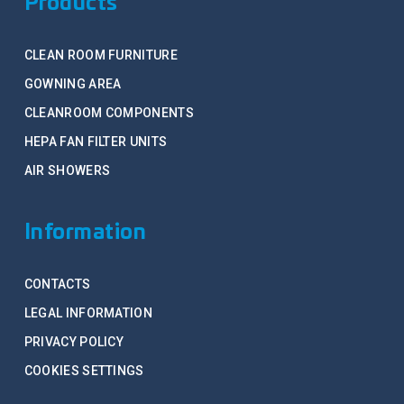
Products
CLEAN ROOM FURNITURE
GOWNING AREA
CLEANROOM COMPONENTS
HEPA FAN FILTER UNITS
AIR SHOWERS
Information
CONTACTS
LEGAL INFORMATION
PRIVACY POLICY
COOKIES SETTINGS