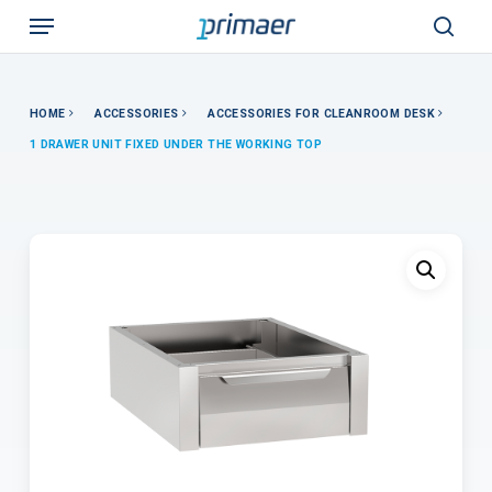
Skip
Menu
to
sear
main
content
HOME
ACCESSORIES
ACCESSORIES FOR CLEANROOM DESK
1 DRAWER UNIT FIXED UNDER THE WORKING TOP