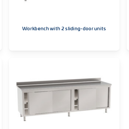
Workbench with 2 sliding-door units