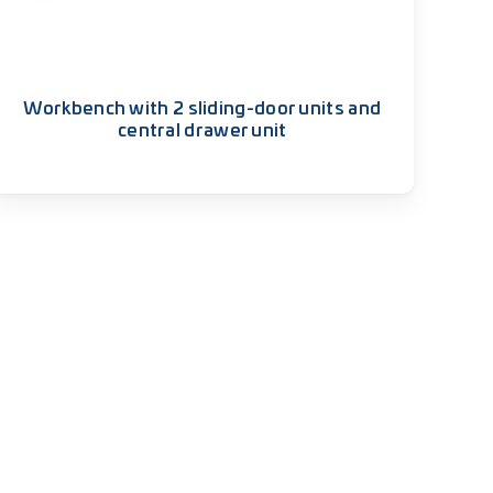
Workbench with 2 sliding-door units and
central drawer unit