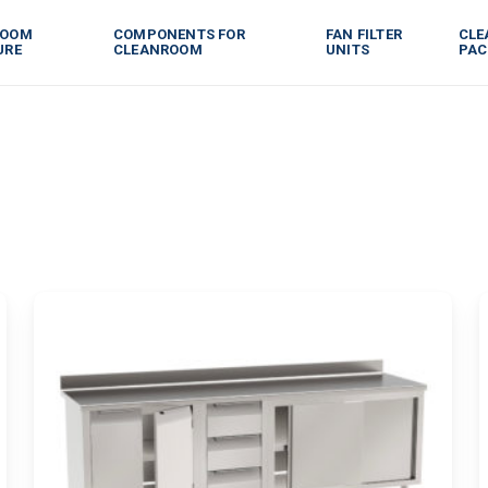
ROOM
COMPONENTS FOR
FAN FILTER
CLE
URE
CLEANROOM
UNITS
PAC