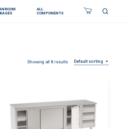
ANROOM
ALL
search
KAGES
COMPONENTS
Default sorting
Showing all 8 results