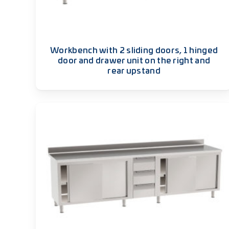
Workbench with 2 sliding doors, 1 hinged
door and drawer unit on the right and
rear upstand