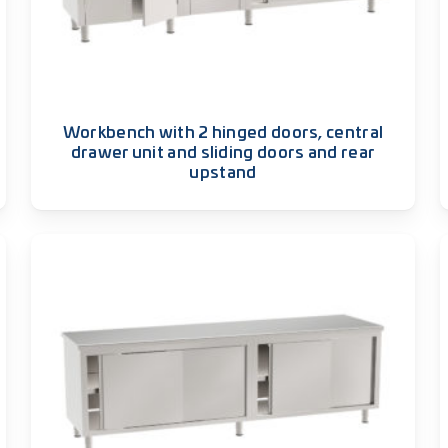
Workbench with 2 hinged doors, central
drawer unit and sliding doors and rear
upstand