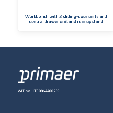
Workbench with 2 sliding-door units and
central drawer unit and rear upstand
VAT no . IT00864400239