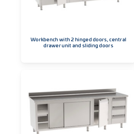
Workbench with 2 hinged doors, central
drawer unit and sliding doors