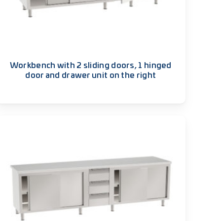
Workbench with 2 sliding doors, 1 hinged
door and drawer unit on the right