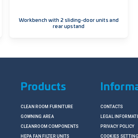
Workbench with 2 sliding-door units and
rear upstand
Products
Inform
CLEAN ROOM FURNITURE
CONTACTS
GOWNING AREA
LEGAL INFORMAT
CLEANROOM COMPONENTS
PRIVACY POLICY
HEPA FAN FILTER UNITS
COOKIES SETTIN