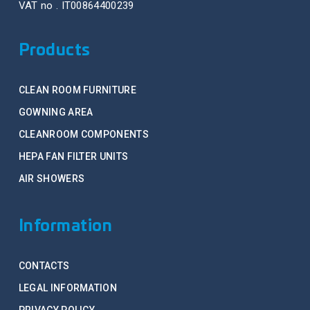
VAT no . IT00864400239
Products
CLEAN ROOM FURNITURE
GOWNING AREA
CLEANROOM COMPONENTS
HEPA FAN FILTER UNITS
AIR SHOWERS
Information
CONTACTS
LEGAL INFORMATION